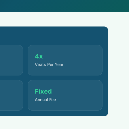
4x
Visits Per Year
Fixed
Annual Fee