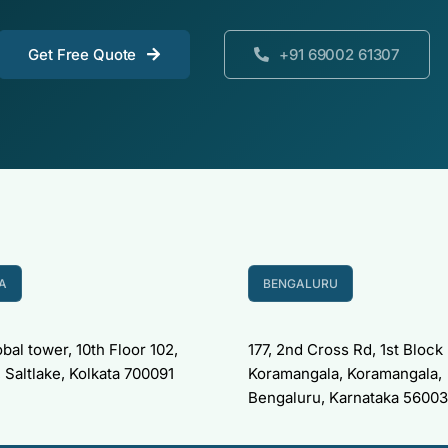
Get Free Quote
+91 69002 61307
A
BENGALURU
bal tower, 10th Floor 102,
177, 2nd Cross Rd, 1st Block
 Saltlake, Kolkata 700091
Koramangala, Koramangala,
Bengaluru, Karnataka 5600