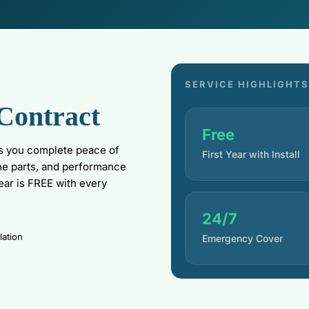
SERVICE HIGHLIGHTS
Contract
Free
s you complete peace of
First Year with Install
ne parts, and performance
year is FREE with every
24/7
lation
Emergency Cover