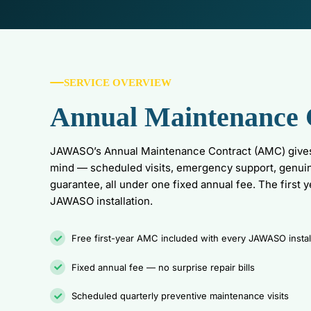
SERVICE OVERVIEW
Annual Maintenance 
JAWASO’s Annual Maintenance Contract (AMC) give
mind — scheduled visits, emergency support, genui
guarantee, all under one fixed annual fee. The first 
JAWASO installation.
Free first-year AMC included with every JAWASO instal
Fixed annual fee — no surprise repair bills
Scheduled quarterly preventive maintenance visits