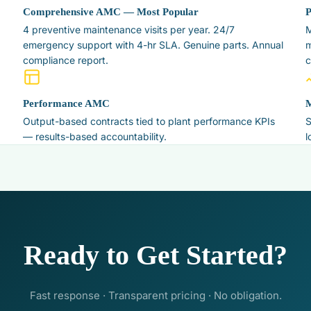
Comprehensive AMC — Most Popular
4 preventive maintenance visits per year. 24/7
M
emergency support with 4-hr SLA. Genuine parts. Annual
m
compliance report.
c
Performance AMC
M
Output-based contracts tied to plant performance KPIs
S
— results-based accountability.
l
Ready to Get Started?
Fast response · Transparent pricing · No obligation.