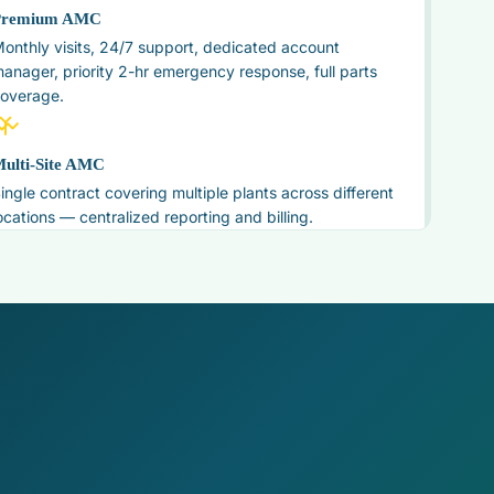
Premium AMC
onthly visits, 24/7 support, dedicated account
anager, priority 2-hr emergency response, full parts
overage.
ulti-Site AMC
ingle contract covering multiple plants across different
ocations — centralized reporting and billing.