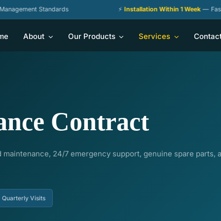
ent Standards
⚡
Installation Within 1 Week
— Fastest Deliv
me
About
Our Products
Services
Contac
ance Contract
 maintenance, 24/7 emergency support, genuine spare parts, an
Quarterly Visits