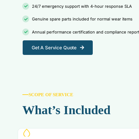
24/7 emergency support with 4-hour response SLA
Genuine spare parts included for normal wear items
Annual performance certification and compliance repor
Get A Service Quote
SCOPE OF SERVICE
What’s Included