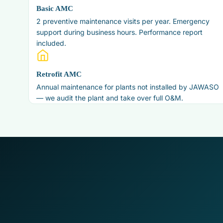
Basic AMC
2 preventive maintenance visits per year. Emergency
support during business hours. Performance report
included.
Retrofit AMC
Annual maintenance for plants not installed by JAWASO
— we audit the plant and take over full O&M.