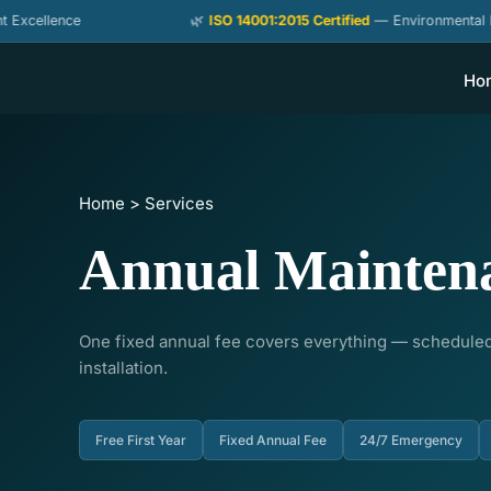
Skip
ence
🌿
ISO 14001:2015 Certified
— Environmental Managem
to
content
Ho
Home > Services
Annual Mainten
One fixed annual fee covers everything — scheduled
installation.
Free First Year
Fixed Annual Fee
24/7 Emergency