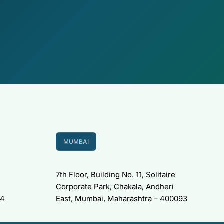
MUMBAI
7th Floor, Building No. 11, Solitaire
Corporate Park, Chakala, Andheri
34
East, Mumbai, Maharashtra – 400093