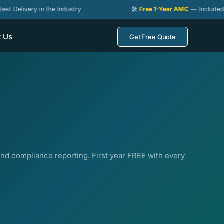
ery in the Industry
🛠️
Free 1-Year AMC
— Included with Ever
t Us
Get Free Quote
d compliance reporting. First year FREE with every