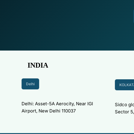
INDIA
Delhi
KOLKAT
Delhi: Asset-5A Aerocity, Near IGI
Sidco glo
Airport, New Delhi 110037
Sector 5,