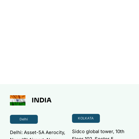
INDIA
KOLKATA
Delhi
Sidco global tower, 10th
Delhi: Asset-5A Aerocity,
Floor 102, Sector 5,