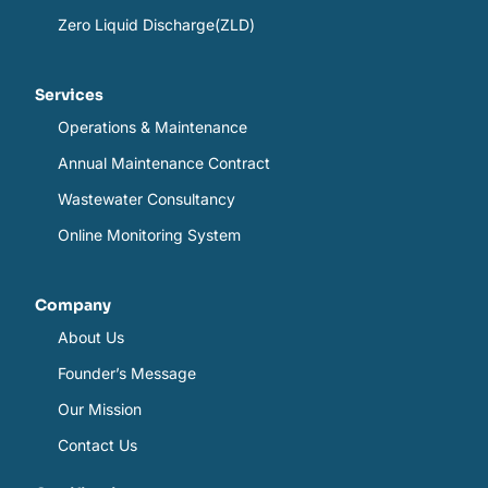
Zero Liquid Discharge(ZLD)
Services
Operations & Maintenance
Annual Maintenance Contract
Wastewater Consultancy
Online Monitoring System
Company
About Us
Founder’s Message
Our Mission
Contact Us