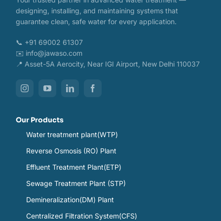
designing, installing, and maintaining systems that
guarantee clean, safe water for every application.
📞 +91 69002 61307
✉️ info@jawaso.com
📍 Asset-5A Aerocity, Near IGI Airport, New Delhi 110037
Our Products
Water treatment plant(WTP)
Reverse Osmosis (RO) Plant
Effluent Treatment Plant(ETP)
Sewage Treatment Plant (STP)
Demineralization(DM) Plant
Centralized Filtration System(CFS)