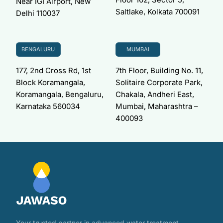
Near IGI Airport, New
Saltlake, Kolkata 700091
Delhi 110037
BENGALURU
MUMBAI
177, 2nd Cross Rd, 1st
7th Floor, Building No. 11,
Block Koramangala,
Solitaire Corporate Park,
Koramangala, Bengaluru,
Chakala, Andheri East,
Karnataka 560034
Mumbai, Maharashtra –
400093
Your trusted partner in advanced water treatment —