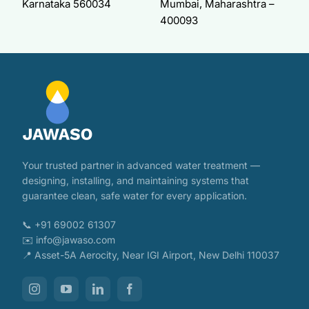
Karnataka 560034
Mumbai, Maharashtra –
400093
Your trusted partner in advanced water treatment —
designing, installing, and maintaining systems that
guarantee clean, safe water for every application.
📞 +91 69002 61307
✉️ info@jawaso.com
📍 Asset-5A Aerocity, Near IGI Airport, New Delhi 110037