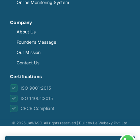
Online Monitoring System
Company
About Us
Founder’s Message
Our Mission
Contact Us
Certifications
ISO 9001:2015
ISO 14001:2015
CPCB Compliant
© 2025 JAWASO. All rights reserved.| Built by
Le Webexy Pvt. Ltd.