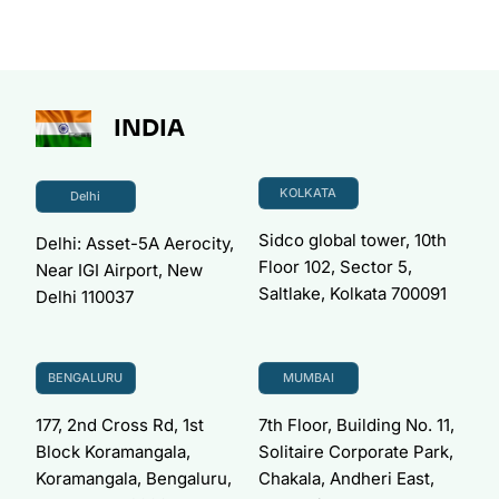
INDIA
KOLKATA
Delhi
Sidco global tower, 10th
Delhi: Asset-5A Aerocity,
Floor 102, Sector 5,
Near IGI Airport, New
Saltlake, Kolkata 700091
Delhi 110037
BENGALURU
MUMBAI
177, 2nd Cross Rd, 1st
7th Floor, Building No. 11,
Block Koramangala,
Solitaire Corporate Park,
Koramangala, Bengaluru,
Chakala, Andheri East,