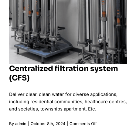
Centralized filtration system
(CFS)
Deliver clear, clean water for diverse applications,
including residential communities, healthcare centres,
and societies, townships apartment, Etc.
on
By
admin
|
October 8th, 2024
|
Comments Off
Centralized
filtration