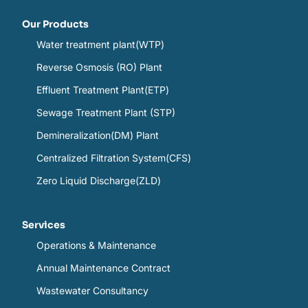
Our Products
Water treatment plant(WTP)
Reverse Osmosis (RO) Plant
Effluent Treatment Plant(ETP)
Sewage Treatment Plant (STP)
Demineralization(DM) Plant
Centralized Filtration System(CFS)
Zero Liquid Discharge(ZLD)
Services
Operations & Maintenance
Annual Maintenance Contract
Wastewater Consultancy