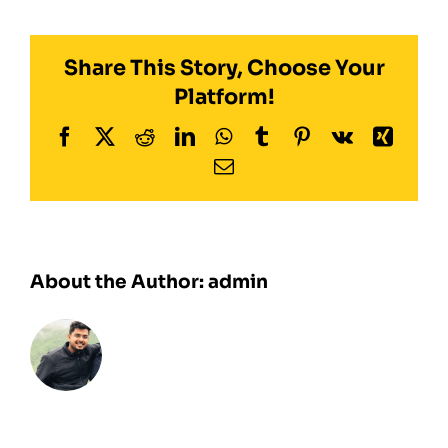
system
(CFS)
Share This Story, Choose Your
Platform!
Facebook
Twitter
Reddit
LinkedIn
WhatsApp
Tumblr
Pinterest
Vk
Xing
Email
About the Author:
admin