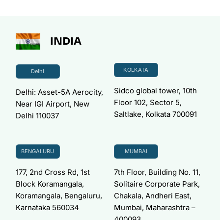
INDIA
KOLKATA
Delhi
Sidco global tower, 10th
Delhi: Asset-5A Aerocity,
Floor 102, Sector 5,
Near IGI Airport, New
Saltlake, Kolkata 700091
Delhi 110037
BENGALURU
MUMBAI
177, 2nd Cross Rd, 1st
7th Floor, Building No. 11,
Block Koramangala,
Solitaire Corporate Park,
Koramangala, Bengaluru,
Chakala, Andheri East,
Karnataka 560034
Mumbai, Maharashtra –
400093