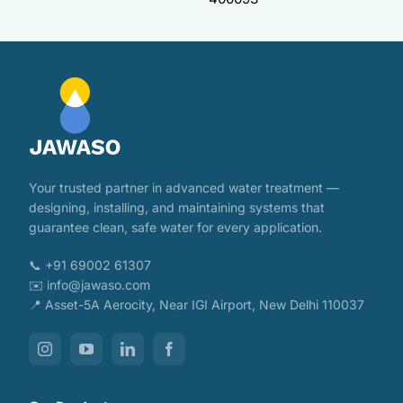
Your trusted partner in advanced water treatment —
designing, installing, and maintaining systems that
guarantee clean, safe water for every application.
📞 +91 69002 61307
✉️ info@jawaso.com
📍 Asset-5A Aerocity, Near IGI Airport, New Delhi 110037