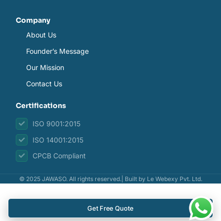
Company
About Us
Founder’s Message
Our Mission
Contact Us
Certifications
ISO 9001:2015
ISO 14001:2015
CPCB Compliant
© 2025 JAWASO. All rights reserved.| Built by
Le Webexy Pvt. Ltd.
Get Free Quote