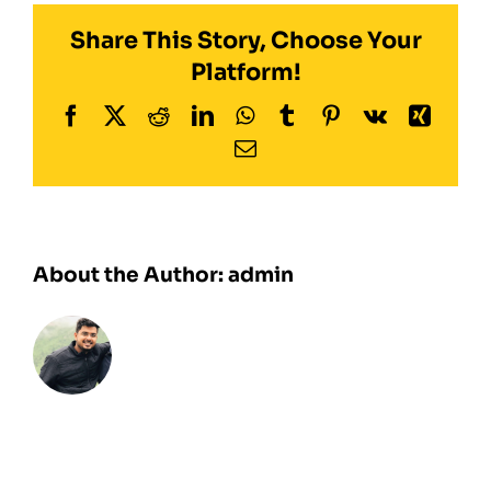
Share This Story, Choose Your
Platform!
Facebook
Twitter
Reddit
LinkedIn
WhatsApp
Tumblr
Pinterest
Vk
Xing
Email
About the Author:
admin