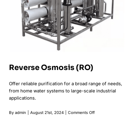
Reverse Osmosis (RO)
Offer reliable purification for a broad range of needs,
from home water systems to large-scale industrial
applications.
on
By
admin
|
August 21st, 2024
|
Comments Off
Reverse
Osmosis
(RO)