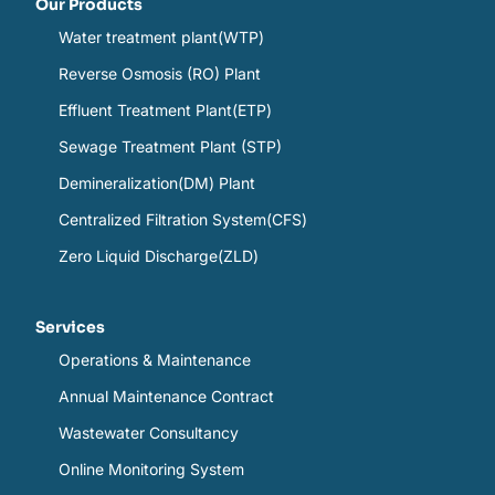
Our Products
Water treatment plant(WTP)
Reverse Osmosis (RO) Plant
Effluent Treatment Plant(ETP)
Sewage Treatment Plant (STP)
Demineralization(DM) Plant
Centralized Filtration System(CFS)
Zero Liquid Discharge(ZLD)
Services
Operations & Maintenance
Annual Maintenance Contract
Wastewater Consultancy
Online Monitoring System