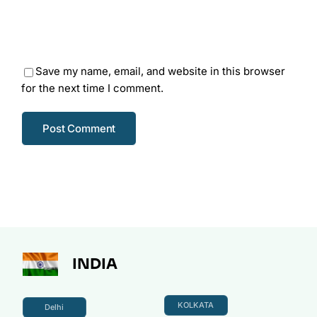
Save my name, email, and website in this browser
for the next time I comment.
INDIA
KOLKATA
Delhi