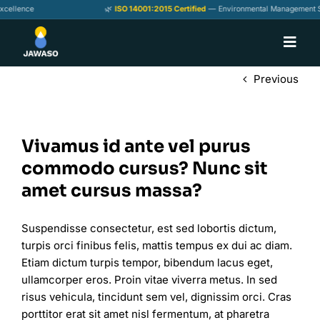
Skip
ellence
🌿
ISO 14001:2015 Certified
— Environmental Management Sta
to
content
Toggl
Navig
Home
Previous
About
Our Products
Vivamus id ante vel purus
commodo cursus? Nunc sit
Services
amet cursus massa?
Contact us
Suspendisse consectetur, est sed lobortis dictum,
turpis orci finibus felis, mattis tempus ex dui ac diam.
Etiam dictum turpis tempor, bibendum lacus eget,
ullamcorper eros. Proin vitae viverra metus. In sed
risus vehicula, tincidunt sem vel, dignissim orci. Cras
porttitor erat sit amet nisl fermentum, at pharetra