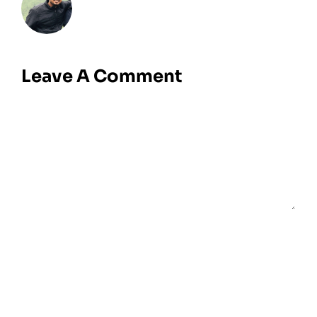
Leave A Comment
Comment