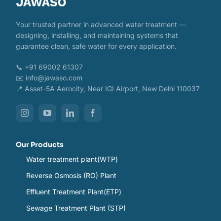
Your trusted partner in advanced water treatment —
designing, installing, and maintaining systems that
guarantee clean, safe water for every application.
📞 +91 69002 61307
✉️ info@jawaso.com
📍 Asset-5A Aerocity, Near IGI Airport, New Delhi 110037
Our Products
Water treatment plant(WTP)
Reverse Osmosis (RO) Plant
Effluent Treatment Plant(ETP)
Sewage Treatment Plant (STP)