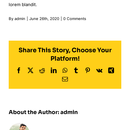
lorem blandit.
By
admin
|
June 26th, 2020
|
0 Comments
Share This Story, Choose Your
Platform!
Facebook
Twitter
Reddit
LinkedIn
WhatsApp
Tumblr
Pinterest
Vk
Xing
Email
About the Author:
admin