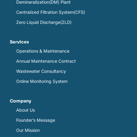
Demineralization(DM) Plant
Centralized Filtration System(CFS)
Zero Liquid Discharge(ZLD)
Services
Operations & Maintenance
Annual Maintenance Contract
Wastewater Consultancy
Online Monitoring System
Company
About Us
Founder’s Message
Our Mission