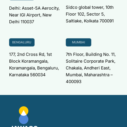
Sidco global tower, 10th
Delhi: Asset-5A Aerocity,
Floor 102, Sector 5,
Near IGI Airport, New
Saltlake, Kolkata 700091
Delhi 110037
BENGALURU
MUMBAI
177, 2nd Cross Rd, 1st
7th Floor, Building No. 11,
Block Koramangala,
Solitaire Corporate Park,
Koramangala, Bengaluru,
Chakala, Andheri East,
Karnataka 560034
Mumbai, Maharashtra –
400093